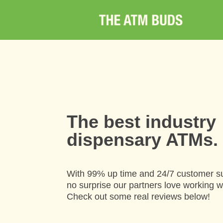
The best industry
dispensary ATMs.
With 99% up time and 24/7 customer su
no surprise our partners love working w
Check out some real reviews below!