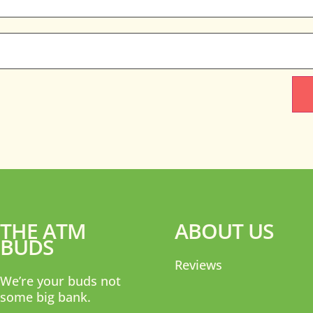
THE ATM
ABOUT US
BUDS
Reviews
We’re your buds not
some big bank.