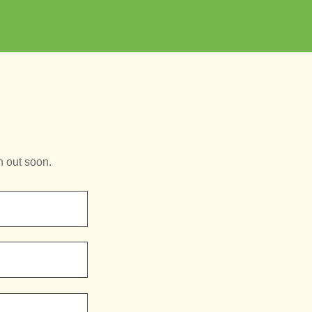
h out soon.