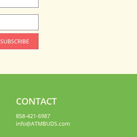
SUBSCRIBE
CONTACT
858-421-6987
info@ATMBUDS.com