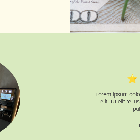
Lorem ipsum dolor
elit. Ut elit tel
pu