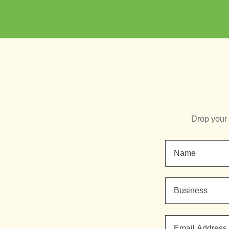
Drop your 