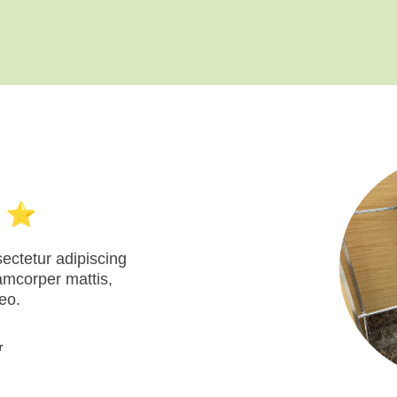
ectetur adipiscing
llamcorper mattis,
eo.
r