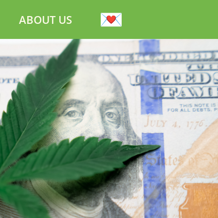
ABOUT US