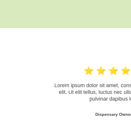
Lorem ipsum dolor sit amet, cons
elit. Ut elit tellus, luctus nec u
pulvinar dapibus l
Dispensary Owne