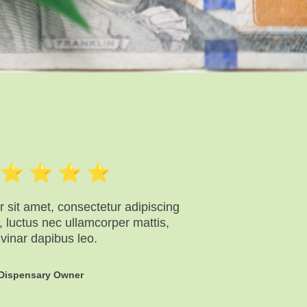
 sit amet, consectetur adipiscing
lus, luctus nec ullamcorper mattis,
lvinar dapibus leo.
Dispensary Owner