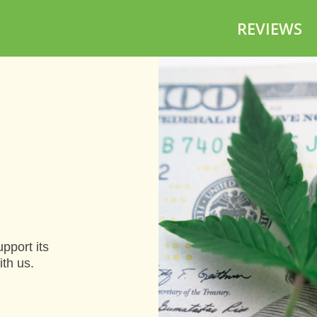
REVIEWS
pport its
ith us.