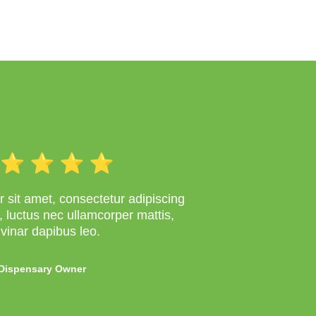
 sit amet, consectetur adipiscing
lus, luctus nec ullamcorper mattis,
lvinar dapibus leo.
Dispensary Owner