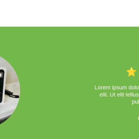
Lorem ipsum dolor
elit. Ut elit tel
pu