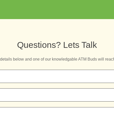
Questions? Lets Talk
details below and one of our knowledgable ATM Buds will reac